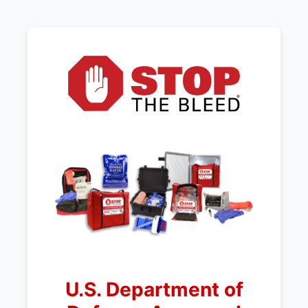
U.S. Department of