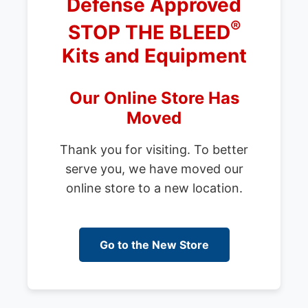
Defense Approved
®
STOP THE BLEED
Kits and Equipment
Our Online Store Has
Moved
Thank you for visiting. To better
serve you, we have moved our
online store to a new location.
Go to the New Store